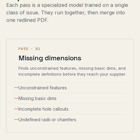
Each pass is a specialized model trained on a single
class of issue. They run together, then merge into
one redlined PDF.
PASS ·
01
Missing dimensions
Finds unconstrained features, missing basic dims, and
incomplete definitions before they reach your supplier.
Unconstrained features
Missing basic dims
Incomplete hole callouts
Undefined radii or chamfers