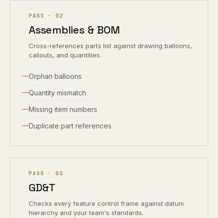
PASS ·
02
Assemblies & BOM
Cross-references parts list against drawing balloons,
callouts, and quantities.
Orphan balloons
Quantity mismatch
Missing item numbers
Duplicate part references
PASS ·
03
GD&T
Checks every feature control frame against datum
hierarchy and your team's standards.