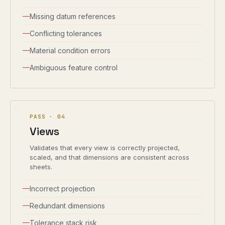
Missing datum references
Conflicting tolerances
Material condition errors
Ambiguous feature control
PASS ·
04
Views
Validates that every view is correctly projected,
scaled, and that dimensions are consistent across
sheets.
Incorrect projection
Redundant dimensions
Tolerance stack risk