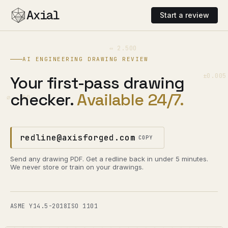
Axial
Start a review
⇔ 2.500
AI ENGINEERING DRAWING REVIEW
±0.005
Your first-pass drawing
checker.
Available 24/7.
⌀ .250
redline@axisforged.com
COPY
Send any drawing PDF. Get a redline back in under 5 minutes.
We never store or train on your drawings.
ASME Y14.5-2018
ISO 1101