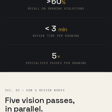
>
6
0
%
6
RECALL ON DRAWING VIOLATIONS
5
0
4
1
<
3
min
2
REVIEW TIME PER DRAWING
3
4
5
×
SPECIALIZED PASSES PER DRAWING
SEC. 02 — HOW A REVIEW WORKS
Five vision passes,
in parallel.