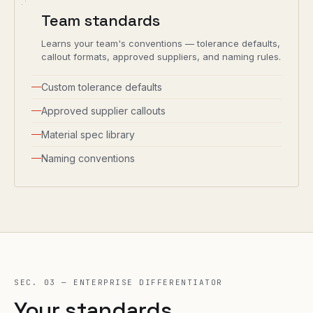
Team standards
Learns your team's conventions — tolerance defaults,
callout formats, approved suppliers, and naming rules.
Custom tolerance defaults
Approved supplier callouts
Material spec library
Naming conventions
SEC. 03 — ENTERPRISE DIFFERENTIATOR
Your standards.