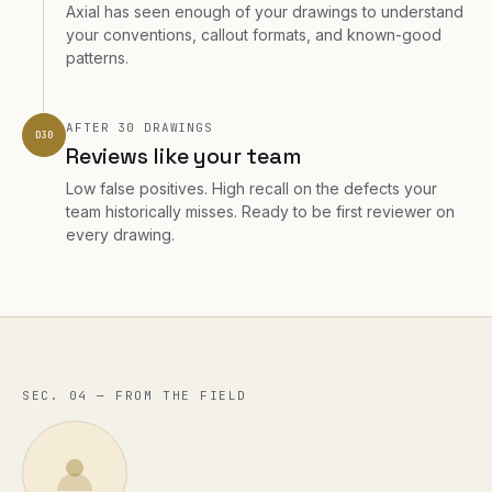
Axial has seen enough of your drawings to understand
your conventions, callout formats, and known-good
patterns.
AFTER 30 DRAWINGS
D30
Reviews like your team
Low false positives. High recall on the defects your
team historically misses. Ready to be first reviewer on
every drawing.
SEC. 04 — FROM THE FIELD