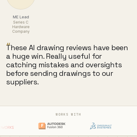
ME Lead
Series C
Hardware
Company
“
These AI drawing reviews have been
a huge win. Really useful for
catching mistakes and oversights
before sending drawings to our
suppliers.
WORKS WITH