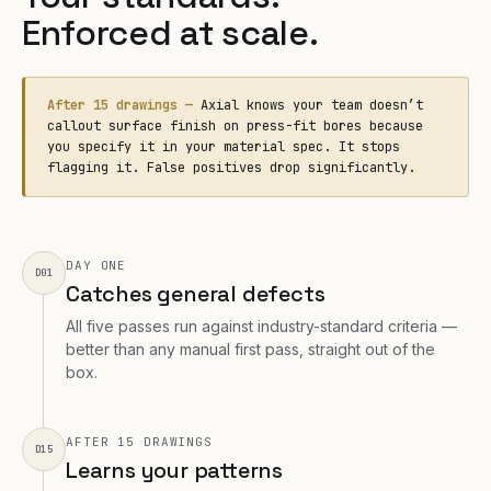
Enforced at scale.
After 15 drawings —
Axial knows your team doesn’t
callout surface finish on press-fit bores because
you specify it in your material spec. It stops
flagging it. False positives drop significantly.
DAY ONE
D01
Catches general defects
All five passes run against industry-standard criteria —
better than any manual first pass, straight out of the
box.
AFTER 15 DRAWINGS
D15
Learns your patterns