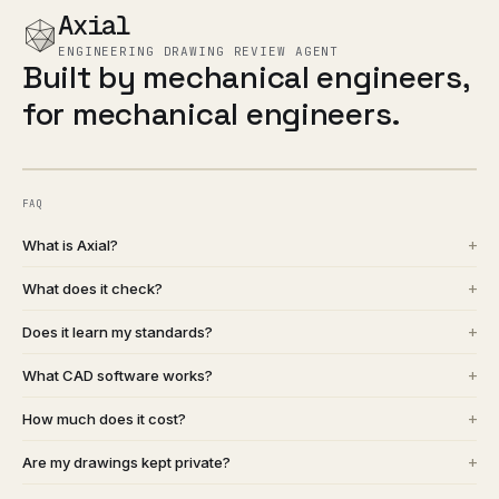
Axial
ENGINEERING DRAWING REVIEW AGENT
Built by mechanical engineers,
for mechanical engineers.
FAQ
+
What is Axial?
+
What does it check?
+
Does it learn my standards?
+
What CAD software works?
+
How much does it cost?
+
Are my drawings kept private?