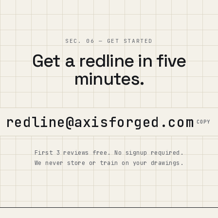
SEC. 06 — GET STARTED
Get a redline in five
minutes.
redline@axisforged.com
COPY
First 3 reviews free. No signup required.
We never store or train on your drawings.