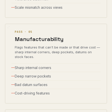
Scale mismatch across views
PASS ·
05
Manufacturability
Flags features that can't be made or that drive cost —
sharp internal corners, deep pockets, datums on
stock faces.
Sharp internal corners
Deep narrow pockets
Bad datum surfaces
Cost-driving features